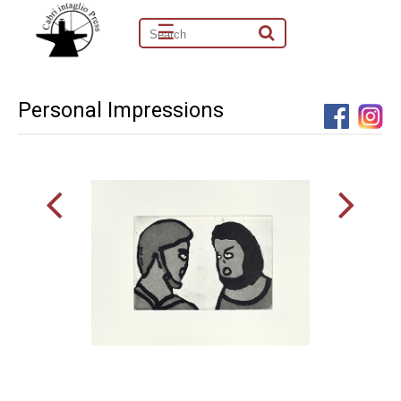
☰
Personal Impressions