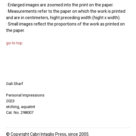
· Enlarged images are zoomed into the print on the paper.
· Measurements refer to the paper on which the work is printed
and are in centimeters, hight preceding width (hight x width).
· Small images reflect the proportions of the work as printed on
the paper.
go to top
Gali Sharf
Personal Impressions
2023
etching, aquatint
Cat. No. 298007
© Copyright Cabri Intaglio Press, since 2005.