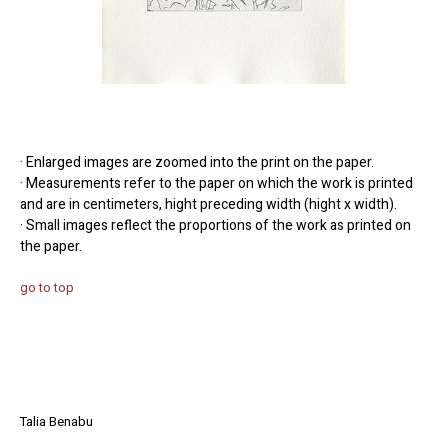
· Enlarged images are zoomed into the print on the paper.
· Measurements refer to the paper on which the work is printed
and are in centimeters, hight preceding width (hight x width).
· Small images reflect the proportions of the work as printed on
the paper.
go to top
Talia Benabu