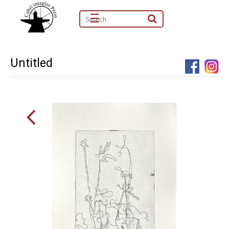
☰
Untitled