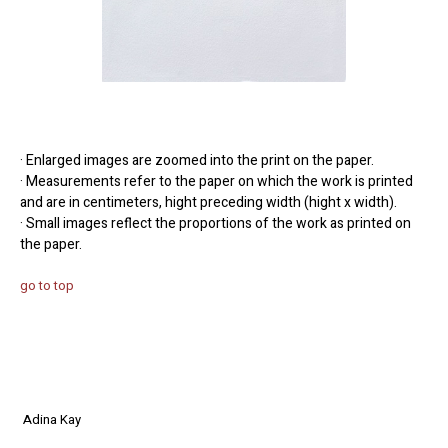
· Enlarged images are zoomed into the print on the paper.
· Measurements refer to the paper on which the work is printed
and are in centimeters, hight preceding width (hight x width).
· Small images reflect the proportions of the work as printed on
the paper.
go to top
Adina Kay