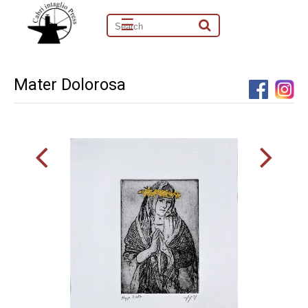
☰
Mater Dolorosa