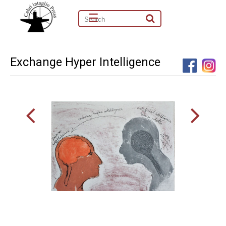
☰
Exchange Hyper Intelligence