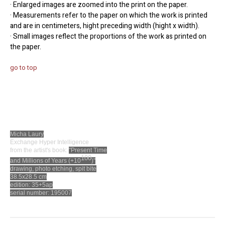
· Enlarged images are zoomed into the print on the paper.
· Measurements refer to the paper on which the work is printed
and are in centimeters, hight preceding width (hight x width).
· Small images reflect the proportions of the work as printed on
the paper.
go to top
Micha Laury
Exchange Hyper Intelligence
from the artist's book:
"Present Time
100
and Millions of Years (+10
)"
drawing, photo etching, spit bite
38.5x28.5 cm
edition: 35+5ap
serial number: 195007