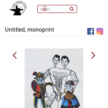
☰
Untitled, monoprint