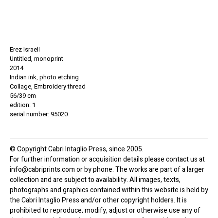
Erez Israeli
Untitled, monoprint
2014
Indian ink, photo etching
Collage, Embroidery thread
56/39 cm
edition: 1
serial number: 95020
© Copyright Cabri Intaglio Press, since 2005.
For further information or acquisition details please contact us at
info@cabriprints.com or by phone. The works are part of a larger
collection and are subject to availability. All images, texts,
photographs and graphics contained within this website is held by
the Cabri Intaglio Press and/or other copyright holders. It is
prohibited to reproduce, modify, adjust or otherwise use any of