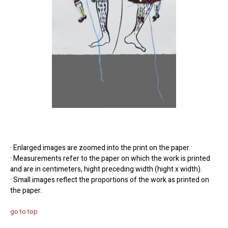
· Enlarged images are zoomed into the print on the paper.
· Measurements refer to the paper on which the work is printed
and are in centimeters, hight preceding width (hight x width).
· Small images reflect the proportions of the work as printed on
the paper.
go to top