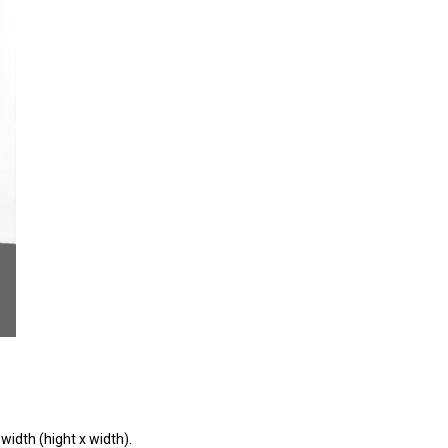
width (hight x width).