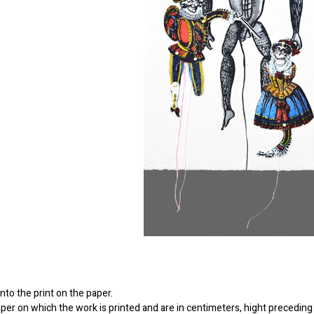
to the print on the paper.
er on which the work is printed and are in centimeters, hight preceding 