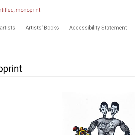
titled, monoprint
artists
Artists' Books
Accessibility Statement
oprint