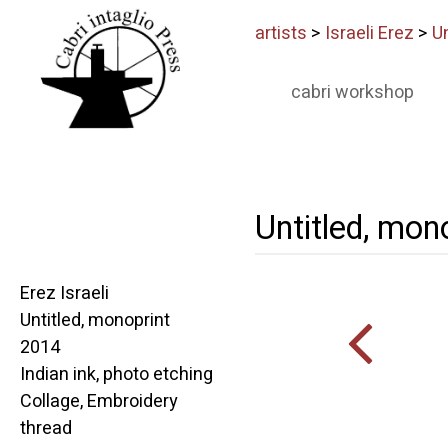
artists
>
Israeli Erez
>
Un
cabri workshop
Untitled, mon
Erez Israeli
Untitled, monoprint
2014
Indian ink, photo etching
Collage, Embroidery
thread