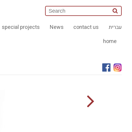
special projects
News
contact us
עברית
home