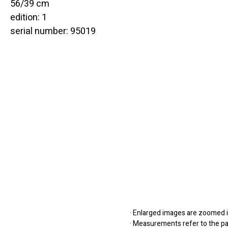
56/39 cm
edition: 1
serial number: 95019
· Enlarged images are zoomed in
· Measurements refer to the pap