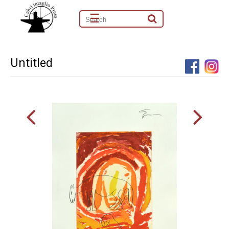
☰
Untitled