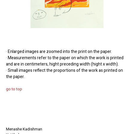
· Enlarged images are zoomed into the print on the paper.
· Measurements refer to the paper on which the work is printed
and are in centimeters, hight preceding width (hight x width).
· Small images reflect the proportions of the work as printed on
the paper.
go to top
Menashe Kadishman