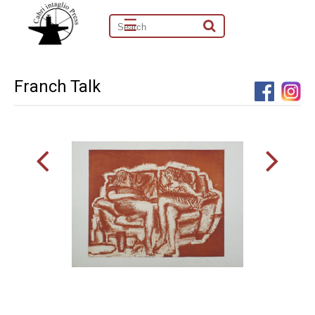
☰
Franch Talk