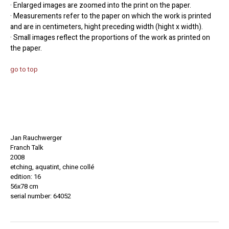
· Enlarged images are zoomed into the print on the paper.
· Measurements refer to the paper on which the work is printed
and are in centimeters, hight preceding width (hight x width).
· Small images reflect the proportions of the work as printed on
the paper.
go to top
Jan Rauchwerger
Franch Talk
2008
etching, aquatint, chine collé
edition: 16
56x78 cm
serial number: 64052