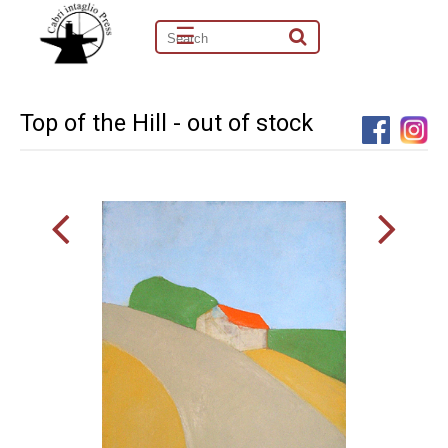
☰
Top of the Hill - out of stock