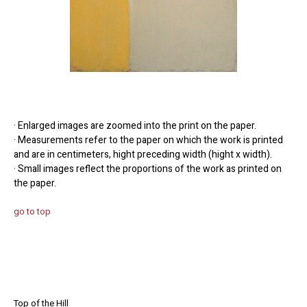
· Enlarged images are zoomed into the print on the paper.
· Measurements refer to the paper on which the work is printed
and are in centimeters, hight preceding width (hight x width).
· Small images reflect the proportions of the work as printed on
the paper.
go to top
Top of the Hill