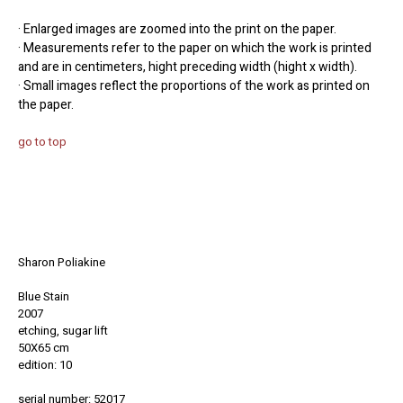
· Enlarged images are zoomed into the print on the paper.
· Measurements refer to the paper on which the work is printed
and are in centimeters, hight preceding width (hight x width).
· Small images reflect the proportions of the work as printed on
the paper.
go to top
Sharon Poliakine
Blue Stain
2007
etching, sugar lift
50X65 cm
edition: 10
serial number: 52017