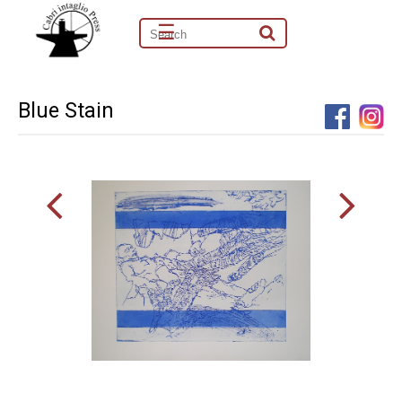
☰
Blue Stain