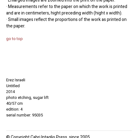
· Enlarged images are zoomed into the print on the paper.
· Measurements refer to the paper on which the work is printed
and are in centimeters, hight preceding width (hight x width).
· Small images reflect the proportions of the work as printed on
the paper.
go to top
Erez Israeli
Untitled
2014
photo etching, sugar lift
40/57 cm
edition: 4
serial number: 95035
© Copyright Cabri Intaglio Press, since 2005.