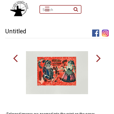
☰
Untitled