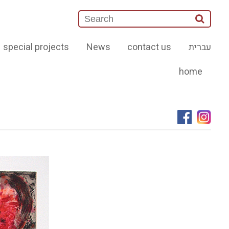
special projects
News
contact us
עברית
home