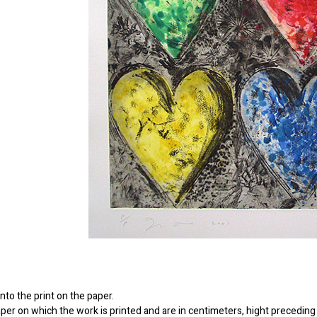
to the print on the paper.
er on which the work is printed and are in centimeters, hight preceding 