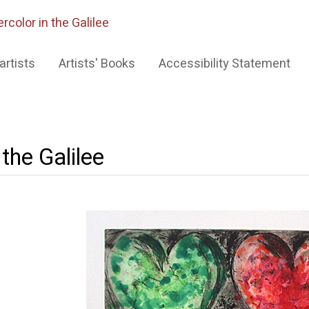
rcolor in the Galilee
artists
Artists' Books
Accessibility Statement
the Galilee