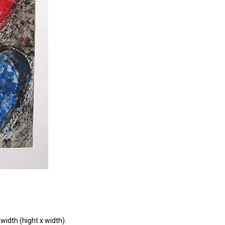
width (hight x width).