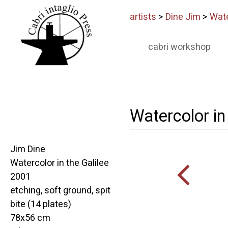
artists
>
Dine Jim
>
Wate
cabri workshop
Watercolor in 
Jim Dine
Watercolor in the Galilee
2001
etching, soft ground, spit
bite (14 plates)
78x56 cm