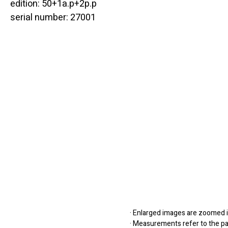
edition: 50+1a.p+2p.p
serial number: 27001
· Enlarged images are zoomed in
· Measurements refer to the pap