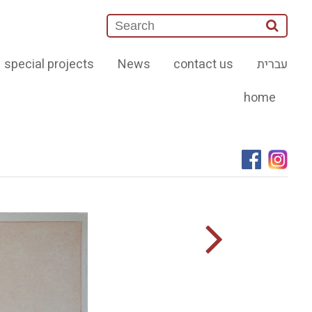
special projects
News
contact us
עברית
home