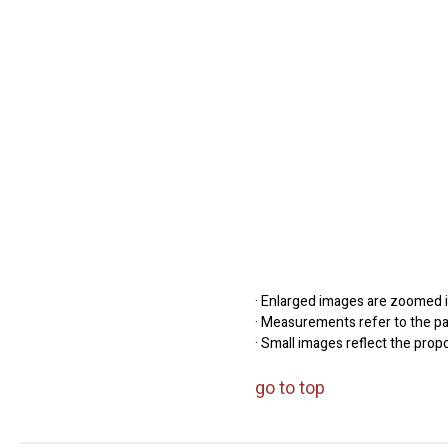
· Enlarged images are zoomed in
· Measurements refer to the pap
· Small images reflect the prop
go to top