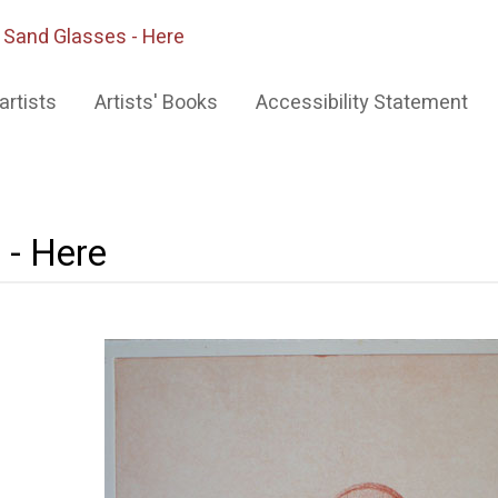
>
Sand Glasses - Here
artists
Artists' Books
Accessibility Statement
 - Here