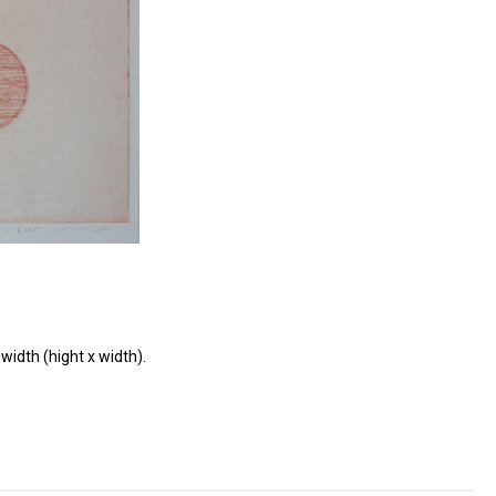
width (hight x width).