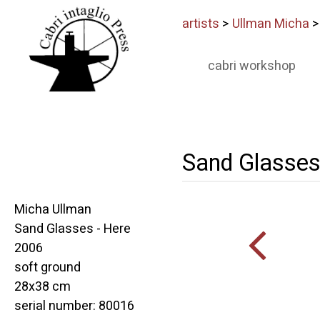
artists
>
Ullman Micha
cabri workshop
Sand Glasses
Micha Ullman
Sand Glasses - Here
2006
soft ground
28x38 cm
serial number: 80016