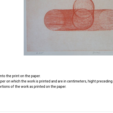
to the print on the paper.
er on which the work is printed and are in centimeters, hight preceding 
ortions of the work as printed on the paper.