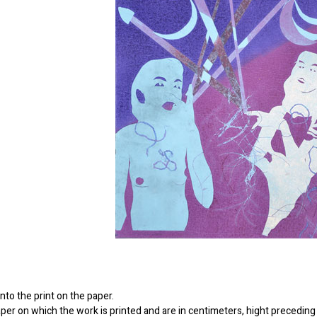
to the print on the paper.
er on which the work is printed and are in centimeters, hight preceding 