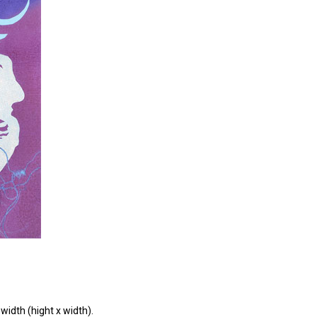
width (hight x width).