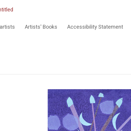
titled
artists
Artists' Books
Accessibility Statement