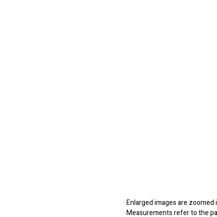
· Enlarged images are zoomed in
· Measurements refer to the pap