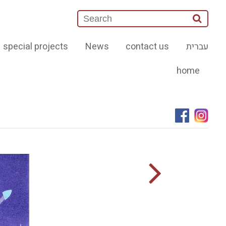
special projects
News
contact us
עברית
home