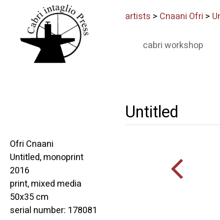
artists
>
Cnaani Ofri
>
Un
cabri workshop
Untitled
Ofri Cnaani
Untitled, monoprint
2016
print, mixed media
50x35 cm
serial number: 178081