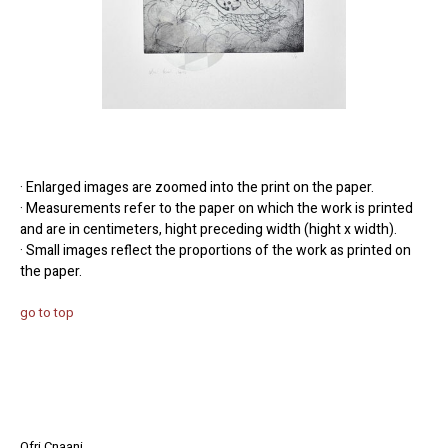
· Enlarged images are zoomed into the print on the paper.
· Measurements refer to the paper on which the work is printed
and are in centimeters, hight preceding width (hight x width).
· Small images reflect the proportions of the work as printed on
the paper.
go to top
Ofri Cnaani