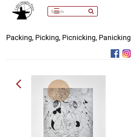
☰
Packing, Picking, Picnicking, Panicking